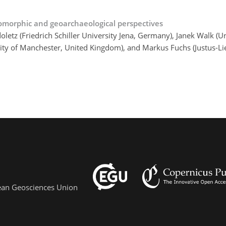
omorphic and geoarchaeological perspectives
tz (Friedrich Schiller University Jena, Germany), Janek Walk (Un
versity of Manchester, United Kingdom), and Markus Fuchs (Justus-L
pean Geosciences Union