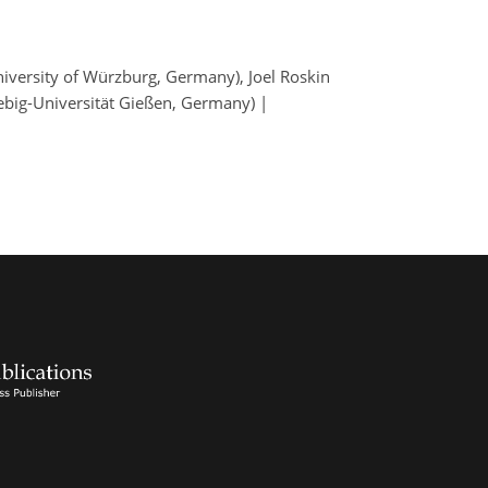
iversity of Würzburg, Germany), Joel Roskin
iebig-Universität Gießen, Germany) |