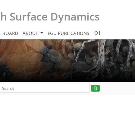
th Surface Dynamics
L BOARD
ABOUT
EGU PUBLICATIONS