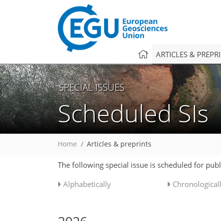
ARTICLES & PREPR
SPECIAL ISSUES
Scheduled SIs
Home
Articles & preprints
The following special issue is scheduled for pub
Alphabetically
Chronological