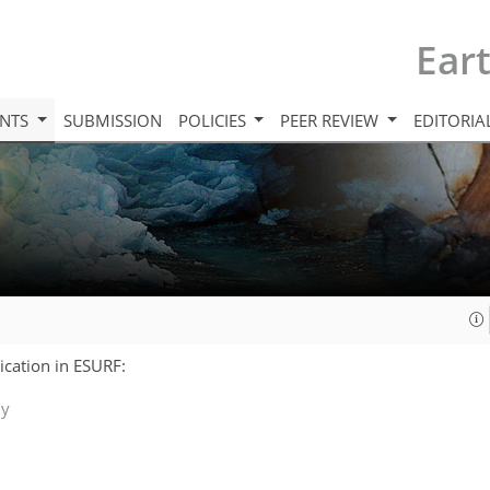
Ear
INTS
SUBMISSION
POLICIES
PEER REVIEW
EDITORIA
lication in ESURF:
ly