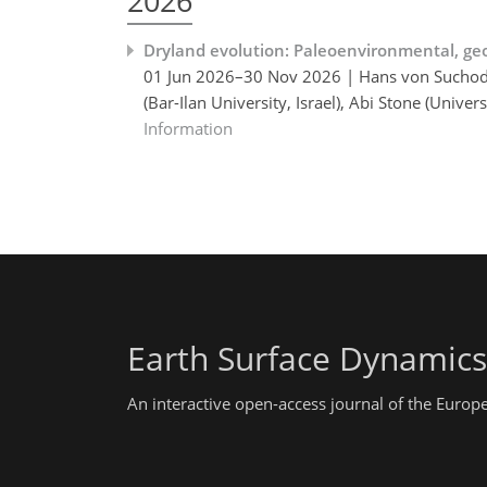
2026
Dryland evolution: Paleoenvironmental, ge
01 Jun 2026–30 Nov 2026 | Hans von Suchodole
(Bar-Ilan University, Israel), Abi Stone (Uni
Information
Earth Surface Dynamics
An interactive open-access journal of the Euro