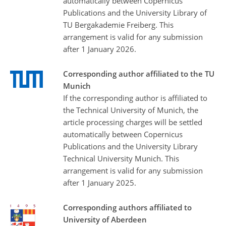
automatically between Copernicus
Publications and the University Library of
TU Bergakademie Freiberg. This
arrangement is valid for any submission
after 1 January 2026.
Corresponding author affiliated to the TU
Munich
If the corresponding author is affiliated to
the Technical University of Munich, the
article processing charges will be settled
automatically between Copernicus
Publications and the University Library
Technical University Munich. This
arrangement is valid for any submission
after 1 January 2025.
Corresponding authors affiliated to
University of Aberdeen