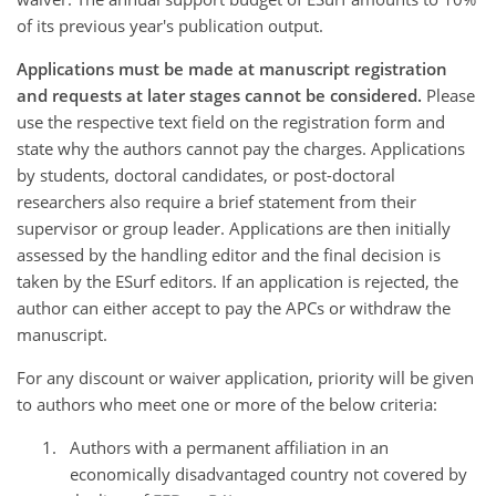
of its previous year's publication output.
Applications must be made at manuscript registration
and requests at later stages cannot be considered.
Please
use the respective text field on the registration form and
state why the authors cannot pay the charges. Applications
by students, doctoral candidates, or post-doctoral
researchers also require a brief statement from their
supervisor or group leader. Applications are then initially
assessed by the handling editor and the final decision is
taken by the ESurf editors. If an application is rejected, the
author can either accept to pay the APCs or withdraw the
manuscript.
For any discount or waiver application, priority will be given
to authors who meet one or more of the below criteria:
Authors with a permanent affiliation in an
economically disadvantaged country not covered by