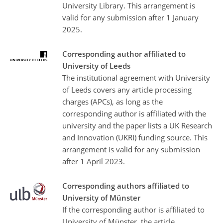
University Library. This arrangement is
valid for any submission after 1 January
2025.
Corresponding author affiliated to
University of Leeds
The institutional agreement with University
of Leeds covers any article processing
charges (APCs), as long as the
corresponding author is affiliated with the
university and the paper lists a UK Research
and Innovation (UKRI) funding source. This
arrangement is valid for any submission
after 1 April 2023.
Corresponding authors affiliated to
University of Münster
If the corresponding author is affiliated to
University of Münster, the article