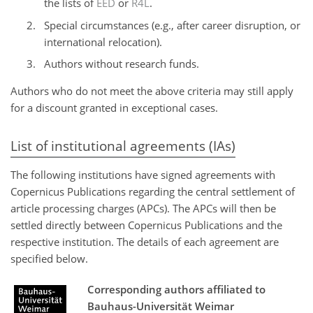
the lists of
EED
or
R4L
.
Special circumstances (e.g., after career disruption, or
international relocation).
Authors without research funds.
Authors who do not meet the above criteria may still apply
for a discount granted in exceptional cases.
List of institutional agreements (IAs)
The following institutions have signed agreements with
Copernicus Publications regarding the central settlement of
article processing charges (APCs). The APCs will then be
settled directly between Copernicus Publications and the
respective institution. The details of each agreement are
specified below.
Corresponding authors affiliated to
Bauhaus-Universität Weimar