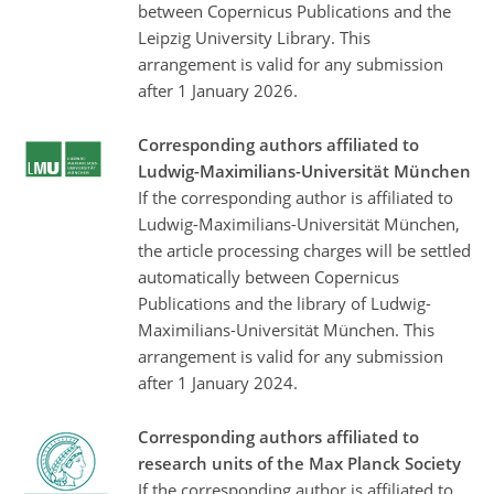
between Copernicus Publications and the
Leipzig University Library. This
arrangement is valid for any submission
after 1 January 2026.
Corresponding authors affiliated to
Ludwig-Maximilians-Universität München
If the corresponding author is affiliated to
Ludwig-Maximilians-Universität München,
the article processing charges will be settled
automatically between Copernicus
Publications and the library of Ludwig-
Maximilians-Universität München. This
arrangement is valid for any submission
after 1 January 2024.
Corresponding authors affiliated to
research units of the Max Planck Society
If the corresponding author is affiliated to