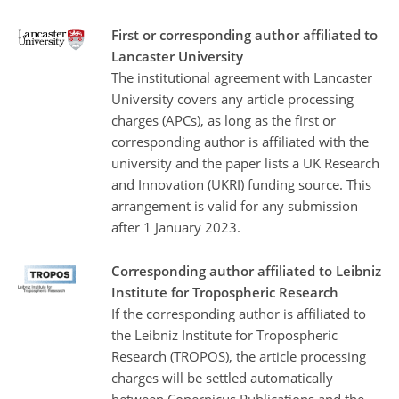
First or corresponding author affiliated to
Lancaster University
The institutional agreement with Lancaster
University covers any article processing
charges (APCs), as long as the first or
corresponding author is affiliated with the
university and the paper lists a UK Research
and Innovation (UKRI) funding source. This
arrangement is valid for any submission
after 1 January 2023.
Corresponding author affiliated to Leibniz
Institute for Tropospheric Research
If the corresponding author is affiliated to
the Leibniz Institute for Tropospheric
Research (TROPOS), the article processing
charges will be settled automatically
between Copernicus Publications and the