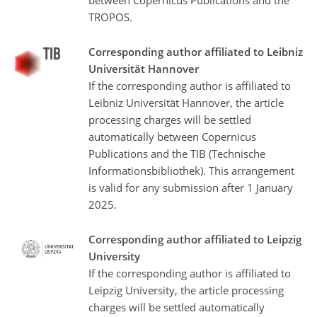
TROPOS.
Corresponding author affiliated to Leibniz
Universität Hannover
If the corresponding author is affiliated to
Leibniz Universität Hannover, the article
processing charges will be settled
automatically between Copernicus
Publications and the TIB (Technische
Informationsbibliothek). This arrangement
is valid for any submission after 1 January
2025.
Corresponding author affiliated to Leipzig
University
If the corresponding author is affiliated to
Leipzig University, the article processing
charges will be settled automatically