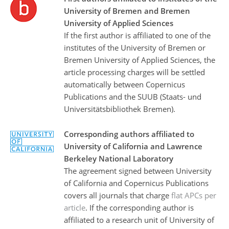
University of Bremen and Bremen
University of Applied Sciences
If the first author is affiliated to one of the
institutes of the University of Bremen or
Bremen University of Applied Sciences, the
article processing charges will be settled
automatically between Copernicus
Publications and the SUUB (Staats- und
Universitätsbibliothek Bremen).
Corresponding authors affiliated to
University of California and Lawrence
Berkeley National Laboratory
The agreement signed between University
of California and Copernicus Publications
covers all journals that charge
flat APCs per
article
. If the corresponding author is
affiliated to a research unit of University of