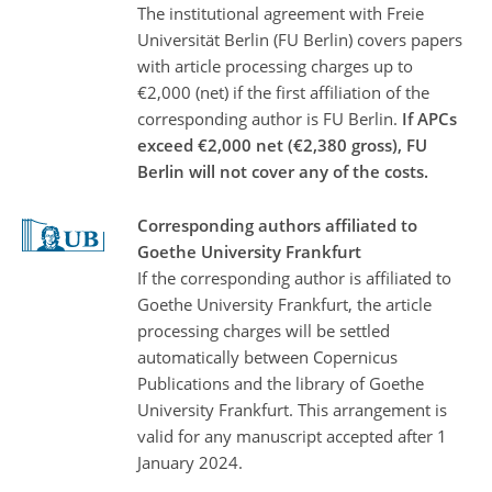
The institutional agreement with Freie
Universität Berlin (FU Berlin) covers papers
with article processing charges up to
€2,000 (net) if the first affiliation of the
corresponding author is FU Berlin.
If APCs
exceed €2,000 net (€2,380 gross), FU
Berlin will not cover any of the costs.
Corresponding authors affiliated to
Goethe University Frankfurt
If the corresponding author is affiliated to
Goethe University Frankfurt, the article
processing charges will be settled
automatically between Copernicus
Publications and the library of Goethe
University Frankfurt. This arrangement is
valid for any manuscript accepted after 1
January 2024.