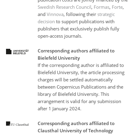
Swedish Research Council
,
Formas
,
Forte
,
and
Vinnova
, following their
strategic
decision
to support publications with
publishers that exclusively publish fully
open-access journals.
Corresponding authors affiliated to
Bielefeld University
If the corresponding author is affiliated to
Bielefeld University, the article processing
charges will be settled automatically
between Copernicus Publications and the
library of Bielefeld University. This
arrangement is valid for any submission
after 1 January 2024.
Corresponding authors affiliated to
Clausthal University of Technology