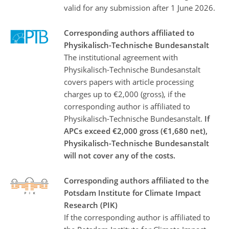
valid for any submission after 1 June 2026.
Corresponding authors affiliated to
Physikalisch-Technische Bundesanstalt
The institutional agreement with
Physikalisch-Technische Bundesanstalt
covers papers with article processing
charges up to €2,000 (gross), if the
corresponding author is affiliated to
Physikalisch-Technische Bundesanstalt.
If
APCs exceed €2,000 gross (€1,680 net),
Physikalisch-Technische Bundesanstalt
will not cover any of the costs.
Corresponding authors affiliated to the
Potsdam Institute for Climate Impact
Research (PIK)
If the corresponding author is affiliated to