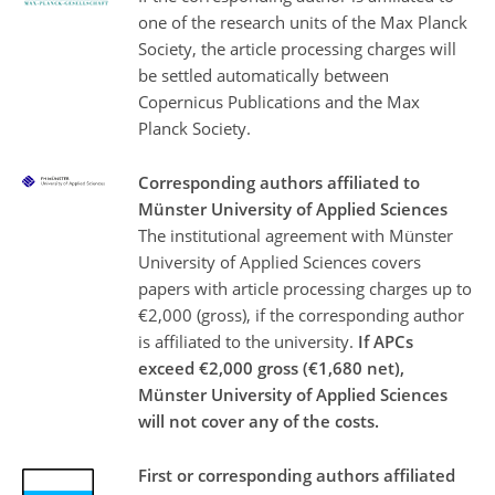
one of the research units of the Max Planck
Society, the article processing charges will
be settled automatically between
Copernicus Publications and the Max
Planck Society.
Corresponding authors affiliated to
Münster University of Applied Sciences
The institutional agreement with Münster
University of Applied Sciences covers
papers with article processing charges up to
€2,000 (gross), if the corresponding author
is affiliated to the university.
If APCs
exceed €2,000 gross (€1,680 net),
Münster University of Applied Sciences
will not cover any of the costs.
First or corresponding authors affiliated