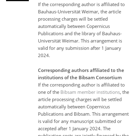
If the corresponding author is affiliated to
Bauhaus-Universität Weimar, the article
processing charges will be settled
automatically between Copernicus
Publications and the library of Bauhaus-
Universität Weimar. This arrangement is
valid for any submission after 1 January
2024.
Corresponding authors affiliated to the
institutions of the Bibsam Consortium
If the corresponding author is affiliated to
one of the
Bibsam member institutions
, the
article processing charges will be settled
automatically between Copernicus
Publications and Bibsam. This arrangement
is valid for any manuscript submitted or
accepted after 1 January 2024. The
publication costs are jointly financed by the