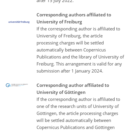
after 15 July 2022.
Corresponding authors affiliated to
University of Freiburg
If the corresponding author is affiliated to
University of Freiburg, the article
processing charges will be settled
automatically between Copernicus
Publications and the library of University of
Freiburg. This arrangement is valid for any
submission after 1 January 2024.
Corresponding author affiliated to
University of Göttingen
If the corresponding author is affiliated to
one of the research units of University of
Göttingen, the article processing charges
will be settled automatically between
Copernicus Publications and Göttingen