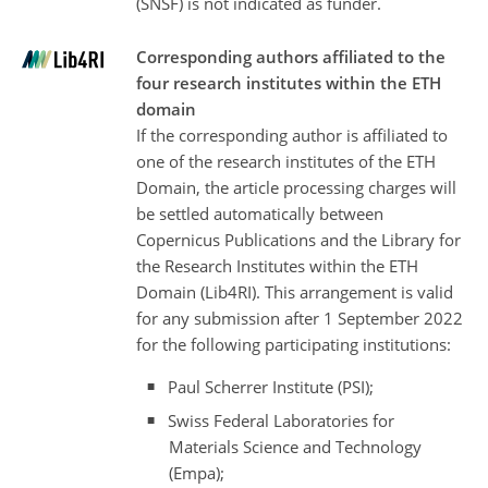
(SNSF) is not indicated as funder.
Corresponding authors affiliated to the
four research institutes within the ETH
domain
If the corresponding author is affiliated to
one of the research institutes of the ETH
Domain, the article processing charges will
be settled automatically between
Copernicus Publications and the Library for
the Research Institutes within the ETH
Domain (Lib4RI). This arrangement is valid
for any submission after 1 September 2022
for the following participating institutions:
Paul Scherrer Institute (PSI);
Swiss Federal Laboratories for
Materials Science and Technology
(Empa);