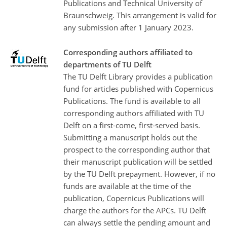
Publications and Technical University of
Braunschweig. This arrangement is valid for
any submission after 1 January 2023.
Corresponding authors affiliated to
departments of TU Delft
The TU Delft Library provides a publication
fund for articles published with Copernicus
Publications. The fund is available to all
corresponding authors affiliated with TU
Delft on a first-come, first-served basis.
Submitting a manuscript holds out the
prospect to the corresponding author that
their manuscript publication will be settled
by the TU Delft prepayment. However, if no
funds are available at the time of the
publication, Copernicus Publications will
charge the authors for the APCs. TU Delft
can always settle the pending amount and