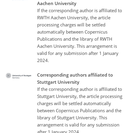
Aachen University
If the corresponding author is affiliated to
RWTH Aachen University, the article
processing charges will be settled
automatically between Copernicus
Publications and the library of RWTH
Aachen University. This arrangement is
valid for any submission after 1 January
2024.
Corresponding authors affiliated to
Stuttgart University
If the corresponding author is affiliated to
Stuttgart University, the article processing
charges will be settled automatically
between Copernicus Publications and the
library of Stuttgart University. This
arrangement is valid for any submission
after 1 January 2024.