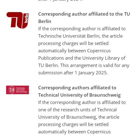
Corresponding author affiliated to the TU
Berlin
If the corresponding author is affiliated to
Technische Universität Berlin, the article
processing charges will be settled
automatically between Copernicus
Publications and the University Library of
TU Berlin. This arrangement is valid for any
submission after 1 January 2025.
Corresponding authors affiliated to
Technical University of Braunschweig
If the corresponding author is affiliated to
one of the research units of Technical
University of Braunschweig, the article
processing charges will be settled
automatically between Copernicus