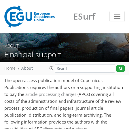
ESurf
ABOUT
Financial support
Home
About
The open-access publication model of Copernicus
Publications requires the authors or a supporting institution
to pay the
article processing charges
(APCs) covering all
costs of the administration and infrastructure of the review
process, production of final papers, journal article
publication, distribution, and long-term archiving. The
following information provides the authors with the
possibilities of APC discounts and waivers.