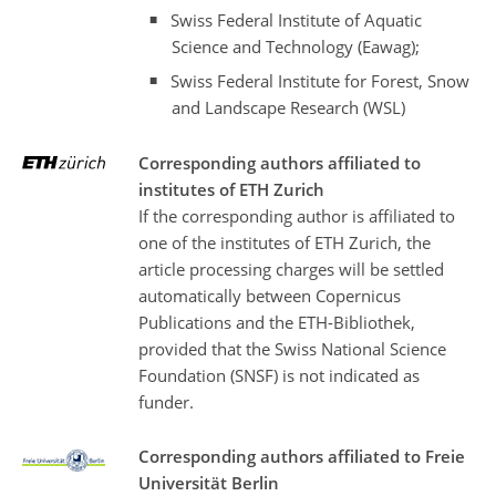
Swiss Federal Institute of Aquatic
Science and Technology (Eawag);
Swiss Federal Institute for Forest, Snow
and Landscape Research (WSL)
Corresponding authors affiliated to
institutes of ETH Zurich
If the corresponding author is affiliated to
one of the institutes of ETH Zurich, the
article processing charges will be settled
automatically between Copernicus
Publications and the ETH-Bibliothek,
provided that the Swiss National Science
Foundation (SNSF) is not indicated as
funder.
Corresponding authors affiliated to Freie
Universität Berlin