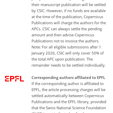
their manuscript publication will be settled
by CSIC. However, if no funds are available
at the time of the publication, Copernicus
Publications will charge the authors for the
APCs. CSIC can always settle the pending
amount and then advise Copernicus
Publications not to invoice the authors.
Note: For all eligible submissions after 1
January 2026, CSIC will only cover 50% of
the total APC upon publication. The
remainder needs to be settled individually.
Corresponding authors affiliated to EPFL
If the corresponding author is affiliated to
EPFL, the article processing charges will be
settled automatically between Copernicus
Publications and the EPFL library, provided
that the Swiss National Science Foundation