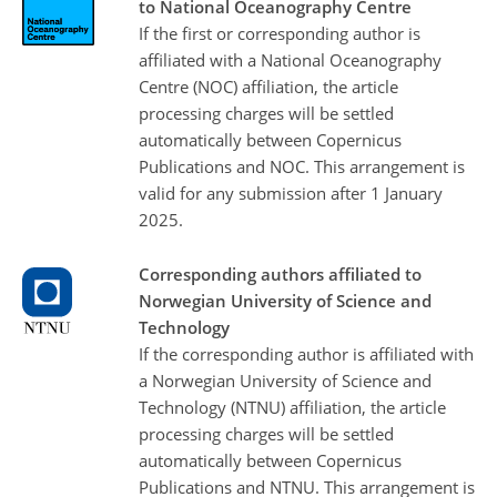
to National Oceanography Centre
If the first or corresponding author is
affiliated with a National Oceanography
Centre (NOC) affiliation, the article
processing charges will be settled
automatically between Copernicus
Publications and NOC. This arrangement is
valid for any submission after 1 January
2025.
Corresponding authors affiliated to
Norwegian University of Science and
Technology
If the corresponding author is affiliated with
a Norwegian University of Science and
Technology (NTNU) affiliation, the article
processing charges will be settled
automatically between Copernicus
Publications and NTNU. This arrangement is