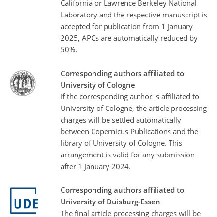
California or Lawrence Berkeley National
Laboratory and the respective manuscript is
accepted for publication from 1 January
2025, APCs are automatically reduced by
50%.
Corresponding authors affiliated to
University of Cologne
If the corresponding author is affiliated to
University of Cologne, the article processing
charges will be settled automatically
between Copernicus Publications and the
library of University of Cologne. This
arrangement is valid for any submission
after 1 January 2024.
Corresponding authors affiliated to
University of Duisburg-Essen
The final article processing charges will be