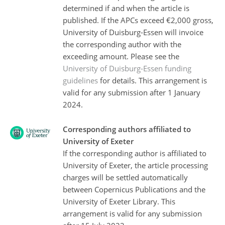
determined if and when the article is
published. If the APCs exceed €2,000 gross,
University of Duisburg-Essen will invoice
the corresponding author with the
exceeding amount. Please see the
University of Duisburg-Essen funding
guidelines
for details. This arrangement is
valid for any submission after 1 January
2024.
Corresponding authors affiliated to
University of Exeter
If the corresponding author is affiliated to
University of Exeter, the article processing
charges will be settled automatically
between Copernicus Publications and the
University of Exeter Library. This
arrangement is valid for any submission