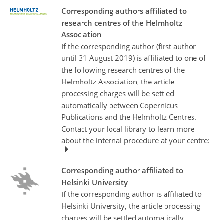
Corresponding authors affiliated to
research centres of the Helmholtz
Association
If the corresponding author (first author
until 31 August 2019) is affiliated to one of
the following research centres of the
Helmholtz Association, the article
processing charges will be settled
automatically between Copernicus
Publications and the Helmholtz Centres.
Contact your local library to learn more
about the internal procedure at your centre:
Corresponding author affiliated to
Helsinki University
If the corresponding author is affiliated to
Helsinki University, the article processing
charges will be settled automatically