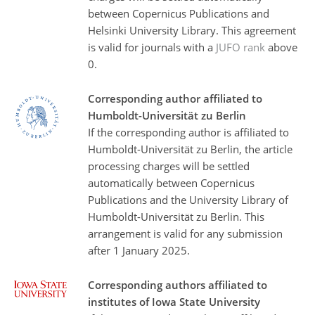
between Copernicus Publications and
Helsinki University Library. This agreement
is valid for journals with a
JUFO rank
above
0.
Corresponding author affiliated to
Humboldt-Universität zu Berlin
If the corresponding author is affiliated to
Humboldt-Universität zu Berlin, the article
processing charges will be settled
automatically between Copernicus
Publications and the University Library of
Humboldt-Universität zu Berlin. This
arrangement is valid for any submission
after 1 January 2025.
Corresponding authors affiliated to
institutes of Iowa State University