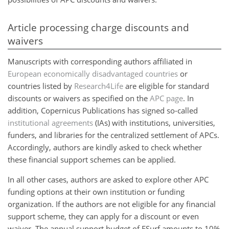
Article processing charge discounts and
waivers
Manuscripts with corresponding authors affiliated in
European economically disadvantaged countries
or
countries listed by
Research4Life
are eligible for standard
discounts or waivers as specified on the
APC page
. In
addition, Copernicus Publications has signed so-called
institutional agreements
(IAs) with institutions, universities,
funders, and libraries for the centralized settlement of APCs.
Accordingly, authors are kindly asked to check whether
these financial support schemes can be applied.
In all other cases, authors are asked to explore other APC
funding options at their own institution or funding
organization. If the authors are not eligible for any financial
support scheme, they can apply for a discount or even
waiver. The annual support budget of ESurf amounts to 10%