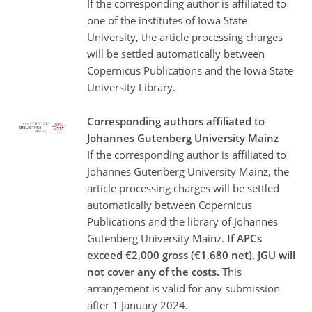
If the corresponding author is affiliated to
one of the institutes of Iowa State
University, the article processing charges
will be settled automatically between
Copernicus Publications and the Iowa State
University Library.
Corresponding authors affiliated to
Johannes Gutenberg University Mainz
If the corresponding author is affiliated to
Johannes Gutenberg University Mainz, the
article processing charges will be settled
automatically between Copernicus
Publications and the library of Johannes
Gutenberg University Mainz.
If APCs
exceed €2,000 gross (€1,680 net), JGU will
not cover any of the costs.
This
arrangement is valid for any submission
after 1 January 2024.