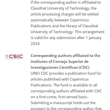
If the corresponding author is affiliated to
Clausthal University of Technology, the
article processing charges will be settled
automatically between Copernicus
Publications and the library of Clausthal
University of Technology. This arrangement
is valid for any submission after 1 January
2024.
Corresponding authors affiliated to the
institutes of Consejo Superior de
Investigaciones Científicas (CSIC)
URICI CSIC provides a publication fund for
articles published with Copernicus
Publications. The fund is available to all
corresponding authors affiliated with CSIC
on a first-come, first-served basis.
Submitting a manuscript holds out the
prospect to the corresponding author that