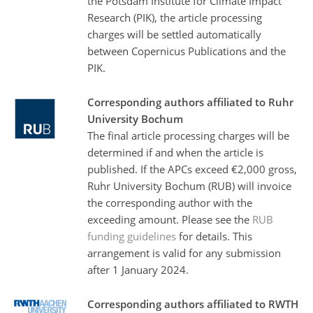
the Potsdam Institute for Climate Impact
Research (PIK), the article processing
charges will be settled automatically
between Copernicus Publications and the
PIK.
Corresponding authors affiliated to Ruhr
University Bochum
The final article processing charges will be
determined if and when the article is
published. If the APCs exceed €2,000 gross,
Ruhr University Bochum (RUB) will invoice
the corresponding author with the
exceeding amount. Please see the
RUB
funding guidelines
for details. This
arrangement is valid for any submission
after 1 January 2024.
Corresponding authors affiliated to RWTH