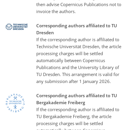
then advise Copernicus Publications not to
invoice the authors.
Corresponding authors affiliated to TU
Dresden
If the corresponding author is affiliated to
Technische Universität Dresden, the article
processing charges will be settled
automatically between Copernicus
Publications and the University Library of
TU Dresden. This arrangement is valid for
any submission after 1 January 2026.
Corresponding authors affiliated to TU
Bergakademie Freiberg
If the corresponding author is affiliated to
TU Bergakademie Freiberg, the article
processing charges will be settled