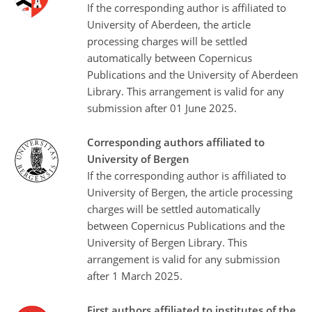
If the corresponding author is affiliated to
University of Aberdeen, the article
processing charges will be settled
automatically between Copernicus
Publications and the University of Aberdeen
Library. This arrangement is valid for any
submission after 01 June 2025.
Corresponding authors affiliated to
University of Bergen
If the corresponding author is affiliated to
University of Bergen, the article processing
charges will be settled automatically
between Copernicus Publications and the
University of Bergen Library. This
arrangement is valid for any submission
after 1 March 2025.
First authors affiliated to institutes of the