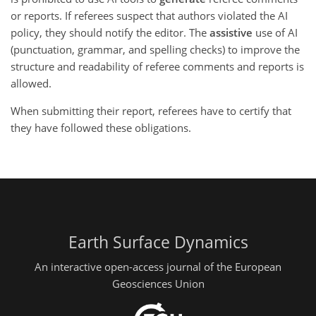
or reports. If referees suspect that authors violated the AI
policy, they should notify the editor. The
assistive
use of AI
(punctuation, grammar, and spelling checks) to improve the
structure and readability of referee comments and reports is
allowed.
When submitting their report, referees have to certify that
they have followed these obligations.
Earth Surface Dynamics
An interactive open-access journal of the European
Geosciences Union