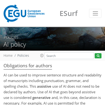
ESurf
POLICIES
AI policy
Home
Policies
Obligations for authors
AI can be used to improve sentence structure and readability
of manuscripts including punctuation, grammar, and
spelling checks. This
assistive
use of AI does not need to be
declared by authors. Use of AI that goes beyond assistive
use is considered
generative
and, in this case, declaration is
necessary. For example, AI use is permitted for the