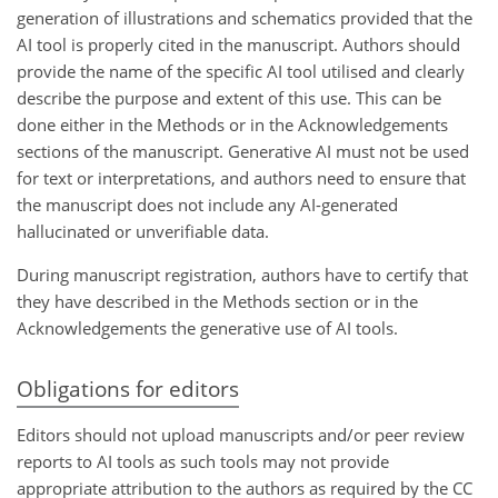
generation of illustrations and schematics provided that the
AI tool is properly cited in the manuscript. Authors should
provide the name of the specific AI tool utilised and clearly
describe the purpose and extent of this use. This can be
done either in the Methods or in the Acknowledgements
sections of the manuscript. Generative AI must not be used
for text or interpretations, and authors need to ensure that
the manuscript does not include any AI-generated
hallucinated or unverifiable data.
During manuscript registration, authors have to certify that
they have described in the Methods section or in the
Acknowledgements the generative use of AI tools.
Obligations for editors
Editors should not upload manuscripts and/or peer review
reports to AI tools as such tools may not provide
appropriate attribution to the authors as required by the CC