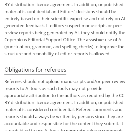
BY distribution licence agreement. In addition, unpublished
material is confidential and Editors' decisions should be
entirely based on their scientific expertise and not rely on AI-
generated feedback. If editors suspect manuscripts or peer
review reports being generated by AI, they should notify the
Copernicus Editorial Support Office. The
assistive
use of AI
(punctuation, grammar, and spelling checks) to improve the
structure and readability of editor reports is allowed.
Obligations for referees
Referees should not upload manuscripts and/or peer review
reports to AI tools as such tools may not provide
appropriate attribution to the authors as required by the CC
BY distribution licence agreement. In addition, unpublished
material is considered confidential. Referee comments and
reports should always be written by persons since they are
accountable and responsible for the content they submit. It
is prohibited to use AI tools to
generate
referee comments